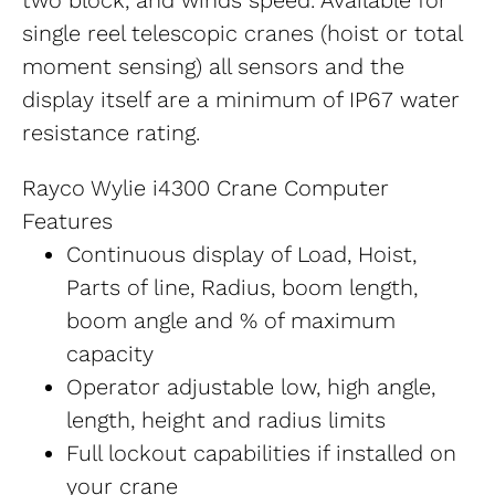
two block, and winds speed. Available for 
single reel telescopic cranes (hoist or total 
moment sensing) all sensors and the 
display itself are a minimum of IP67 water 
resistance rating.
Rayco Wylie i4300 Crane Computer 
Features
Continuous display of Load, Hoist, 
Parts of line, Radius, boom length, 
boom angle and % of maximum 
capacity
Operator adjustable low, high angle, 
length, height and radius limits
Full lockout capabilities if installed on 
your crane