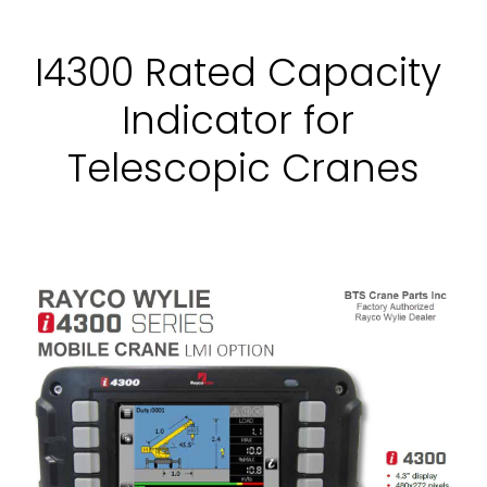
I4300 Rated Capacity 
Indicator for 
Telescopic Cranes