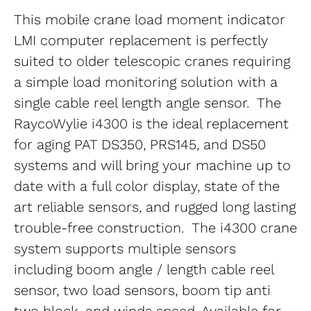
This mobile crane load moment indicator 
LMI computer replacement is perfectly 
suited to older telescopic cranes requiring 
a simple load monitoring solution with a 
single cable reel length angle sensor.  The 
RaycoWylie i4300 is the ideal replacement 
for aging PAT DS350, PRS145, and DS50 
systems and will bring your machine up to 
date with a full color display, state of the 
art reliable sensors, and rugged long lasting 
trouble-free construction.  The i4300 crane 
system supports multiple sensors 
including boom angle / length cable reel 
sensor, two load sensors, boom tip anti 