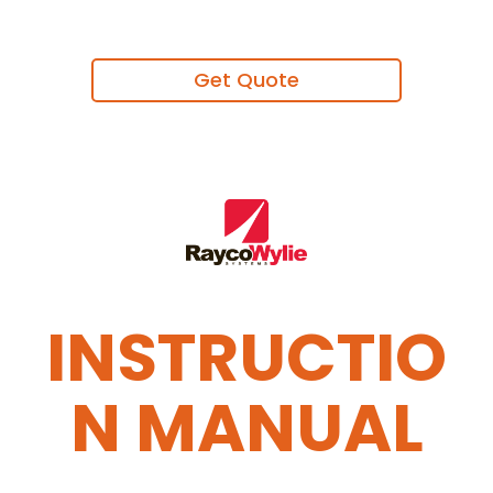
Get Quote
INSTRUCTIO
N MANUAL