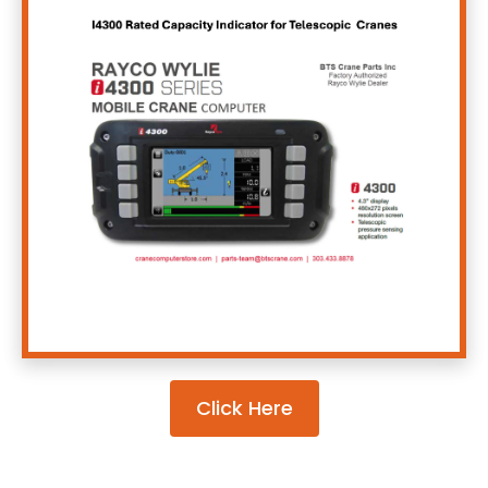
Click Here