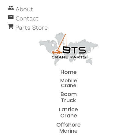
people
About
email
Contact
Parts Store
Home
Mobile
Crane
Boom
Truck
Lattice
Crane
Offshore
Marine