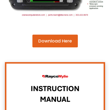
Download Here