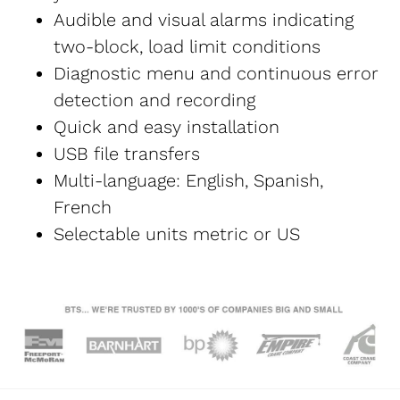
Audible and visual alarms indicating 
two-block, load limit conditions
Diagnostic menu and continuous error 
detection and recording
Quick and easy installation
USB file transfers
Multi-language: English, Spanish, 
French
Selectable units metric or US